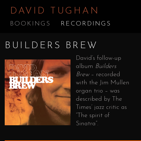
DAVID TUGHAN
BOOKINGS
RECORDINGS
BUILDERS BREW
David’s follow-up
album
Builders
Brew
– recorded
with the Jim Mullen
organ trio – was
described by The
Times’ jazz critic as
“The spirit of
Sinatra”.