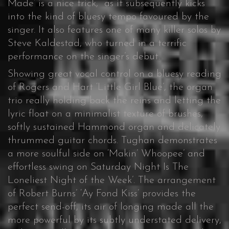
Made’ is a nice trick, as it subsequently kicks
into the kind of bluesy tempo favoured by the
singer. It also features one of many killer solos by
Steve Kaldestad, who turned in a terrific
performance on the singer’s debut.
Showing great vocal control on a bluesy reading
of Rogers and Hart ‘Little Girl Blue’, the organ
trio really holding back the reins and letting the
lyric float on a minimalist texture of brushes,
softly sustained Hammond organ and delicately
thrummed guitar chords. Tughan demonstrates
a more soulful side on ‘Makin’ Whoopee’ and
effortless swing on Saturday Night Is The
Loneliest Night of the Week’. The arrangement
of Robert Burns’ ‘Ay Fond Kiss’ provides the
perfect send-off, its air of longing made all the
more powerful by its subtly understated delivery,