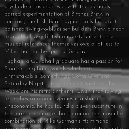
psychedelic fusion, it was with the no-holds-
barred experimentation of Bitches Brew. In
contrast, the Irish born Tughan calls his latest
polished swing-to-blues set Builders Brew, a neat
example of very British understatement. The
musical references themselves owe a lot less to
Miles than to the spirit of Sinatra.
Tughan, a Guildhall graduate has a passion for
Sinatra’s big band vocals which are
unmistakable. Something’s Gotta Give and
Saturday Night is the Loneliest Night of the
Week, are his retro anthems. Given that towing
an orchestra around venues is a shade
uneconomic, he has found a clever substitute in
the form of a quartet built around the muscular
combination of Mike Gorman’s Hammond
organ and the restless, bluesy solos of the guitar