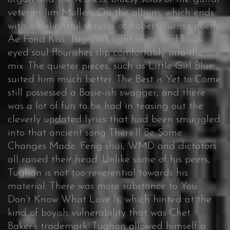
veteran Jim Mullen. On the album, which ends
with a delightful version of Robert Burns’s poem
Ae Fond Kiss, Tughan’s light voice and blue-
eyed soul flourishes slip comfortably into the
mix. The quieter pieces, such as Little Girl Blue,
suited him much better. The Best is Yet to Come
still possessed a Basie-ish swagger, and there
was a lot of fun to be had in teasing out the
cleverly updated lyrics that had been smuggled
into that ancient song There’ll Be Some
Changes Made. Feng-shui, WMD and dictators
all raised their head. Unlike some of his peers,
Tughan is not too reverential towards his
material. There was more substance to You
Don’t Know What Love Is, which hinted at the
kind of boyish vulnerability that was Chet
Baker’s trademark. Tughan allowed himself a