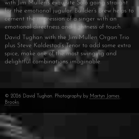
with Jim Mullen’s exquisite Solo going straight
for the emotional jugular. Builder’s Brew helps to
cement the impression of a singer with an
emotional directness and lightness of touch.
David Tughan with the Jim Mullen Organ Trio
plus Steve Kaldestad’s Tenor to add some extra
spice, make one of the most swinging and
delightful combinations imaginable.
© 2026 David Tughan. Photography by
Martyn James
Brooks
.