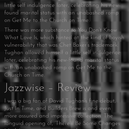
little self indulgence later, celebrating his new-
found marital status with an unabashed romp
on Get Me to the Church on Time.
There was more substance to You Don’t Know
What Love Is, which hinted at the kind of boyish
vulnerability that was Chet Baker’s trademark.
Tughan allowed himself a little self indulgence
later, celebrating his new-found marital status
with an unabashed romp on Get Me to the
Church on Time.
Jazzwise – Review
I was a big fan of David Tughan’s fine debut,
Just In Time, and Builders Brew is and even
more assured and impressive collection. The
languid opening of, ‘There’ll Be Some Changes