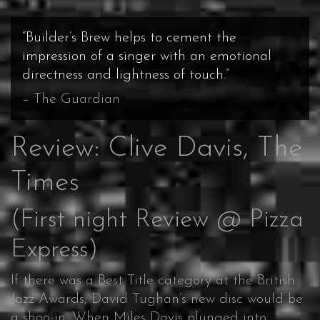
“Builder’s Brew helps to cement the
impression of a singer with an emotional
directness and lightness of touch.”
The Guardian
Review: Clive Davis, The
Times
(First night Review @ Pizza
Express)
If there was a Best Title category at the British
Jazz Awards, David Tughan’s new disc would be
a shoo-in. When Miles Davis plunged into